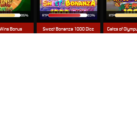
86%
RTP
83%
RTP
Wins Bonus
Sweet Bonanza 1000 Dice
Gates of Olym
91%
RTP
89%
RTP
est Gold
Dragon’s Gate – Bonus Choice
Dragon Pot