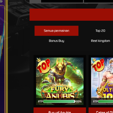
Semua permainan
Top 20
Bonus Buy
Reel kingdom
RTP
98%
RTP
Fury of Anubis
Gates of 