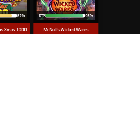
87%
RTP
95%
pus Xmas 1000
Mr Null’s Wicked Wares
81%
RTP
87%
s Megaways
Great Ghosts!