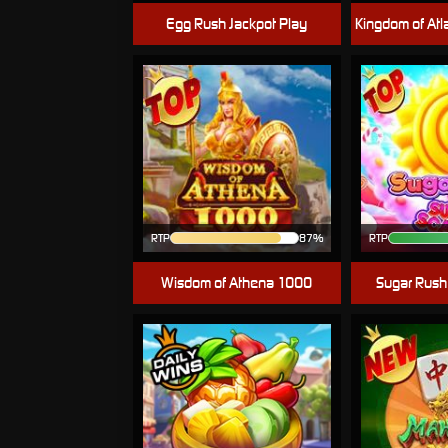
Egg Rush Jackpot Play
Kingdom of Atl
RTP
87%
RTP
Wisdom of Athena 1000
Sugar Rush 