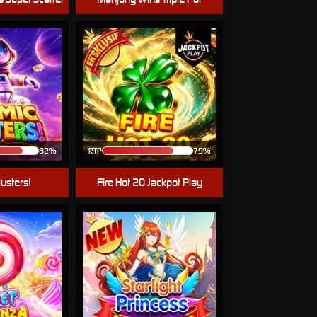
Gates of Olympus 1000
82%
RTP
79%
usters!
Fire Hot 20 Jackpot Play