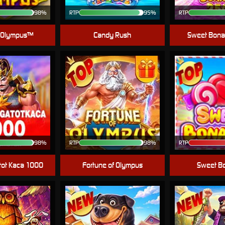
98%
RTP
95%
RTP
f Olympus™
Candy Rush
Sweet Bon
98%
RTP
98%
RTP
tot Kaca 1000
Fortune of Olympus
Sweet B