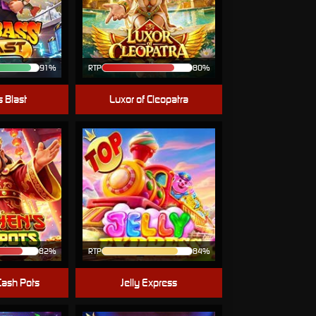
91%
RTP
80%
 Blast
Luxor of Cleopatra
82%
RTP
84%
Cash Pots
Jelly Express