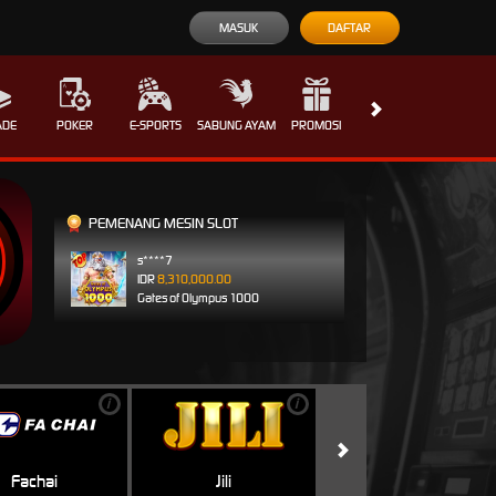
MASUK
DAFTAR
ADE
POKER
E-SPORTS
SABUNG AYAM
PROMOSI
PEMENANG MESIN SLOT
s****7
IDR
8,310,000.00
Gates of Olympus 1000
s****7
IDR
7,032,000.00
Gates of Olympus 1000
i
i
i
boyu****g
IDR
4,990,000.00
No Limit City
Gates of Gatot Kaca 1000
Fachai
Jili
cu****g