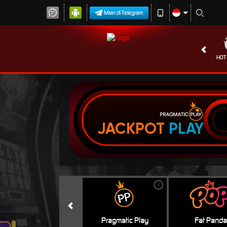
Main di Telegram
HOT
JACKPOT
PLAY
i
Pragmatic Play
Fat Pand