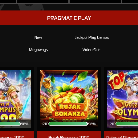
PRAGMATIC PLAY
New
Jackpot Play Games
Megaways
Video Slots
98%
RTP
98%
RTP
Olympus 1000
Rujak Bonanza 1000
Gates of Olympu