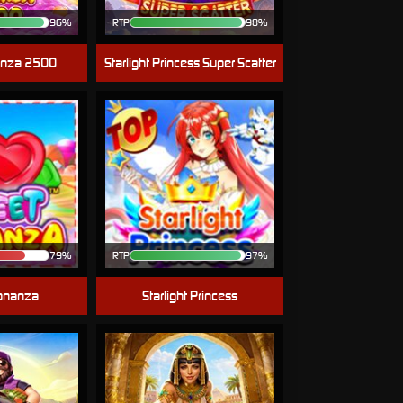
96%
RTP
98%
anza 2500
Starlight Princess Super Scatter
79%
RTP
97%
onanza
Starlight Princess