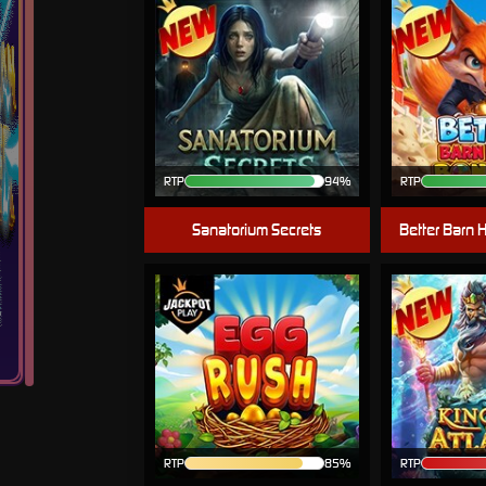
RTP
94%
RTP
Sanatorium Secrets
Better Barn
RTP
85%
RTP