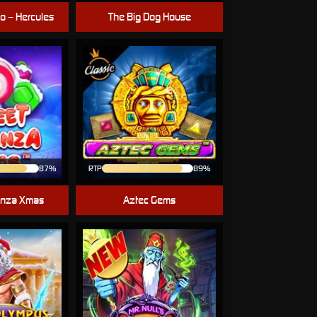
ko – Hercules
The Big Dog House
87%
RTP
89%
anza Xmas
Aztec Gems