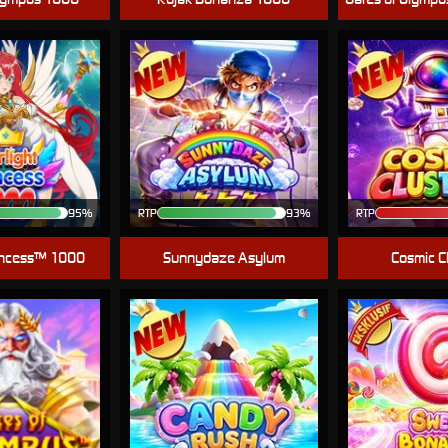
95%
RTP
93%
RTP
rincess™ 1000
Sunnydaze Asylum
Cosmic Cl