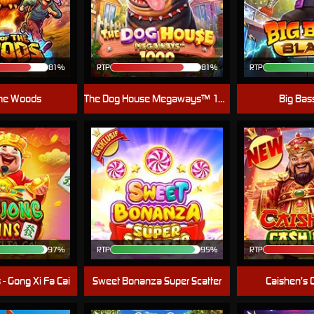
81%
RTP
81%
RTP
the Woods
The Dog House Megaways™ 1000
Big Bass
97%
RTP
95%
RTP
- Gong Xi Fa Cai
Sweet Bonanza Super Scatter
Caishen’s 