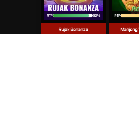
RTP
92%
RTP
Rujak Bonanza
Mahjong 
RTP
91%
RTP
Bonanza Gold
Wild W