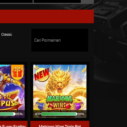
IDR
4,788,560.00
Gates of Olympus 1000
s****7
IDR
4,087,500.00
Gates of Olympus 1000
Classic
joel****2
IDR
3,589,000.00
Starlight Princess™ 1000
s****7
IDR
3,512,500.00
Gates of Olympus 1000
s****7
IDR
3,235,200.00
Gates of Olympus 1000
boyu****g
IDR
3,080,000.00
Gates of Gatot Kaca 1000
95%
RTP
98%
fra****7
IDR
3,000,000.00
s Super Scatter
Mahjong Wins Triple Pot