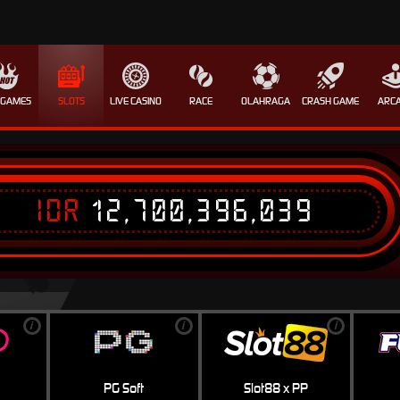
 GAMES
SLOTS
LIVE CASINO
RACE
OLAHRAGA
CRASH GAME
ARC
IDR
12,700,396,039
i
i
i
a
PG Soft
Slot88 x PP