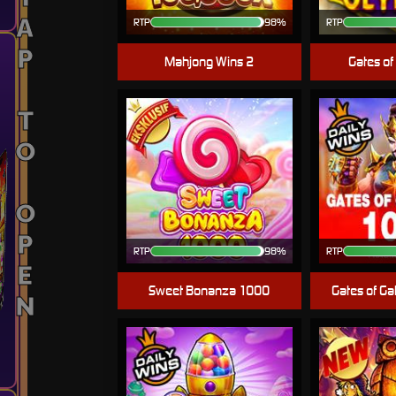
TAP TO OPEN
RTP
98%
RTP
Mahjong Wins 2
Gates o
RTP
98%
RTP
Sweet Bonanza 1000
Gates of Ga