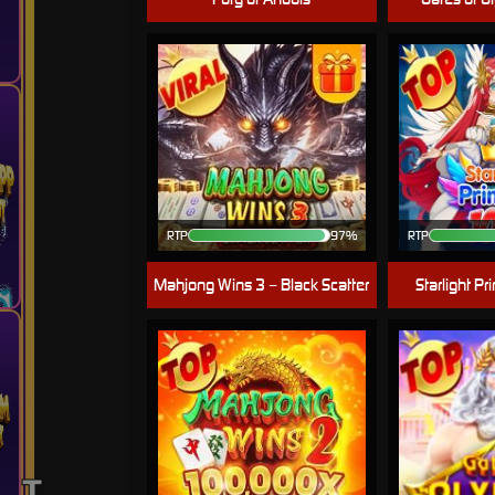
RTP
97%
RTP
Mahjong Wins 3 – Black Scatter
Starlight P