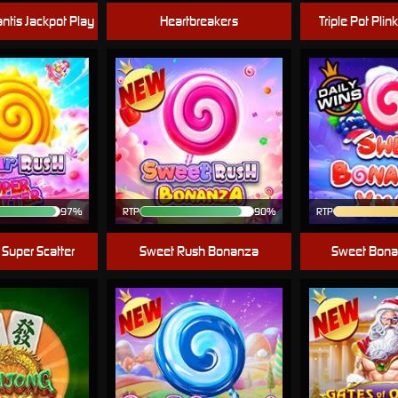
antis Jackpot Play
Heartbreakers
Triple Pot Plin
97%
RTP
90%
RTP
Super Scatter
Sweet Rush Bonanza
Sweet Bon