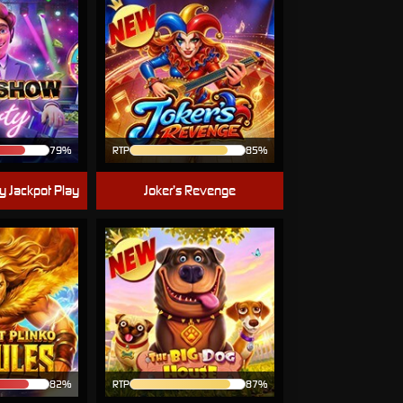
79%
RTP
85%
 Jackpot Play
Joker’s Revenge
82%
RTP
87%