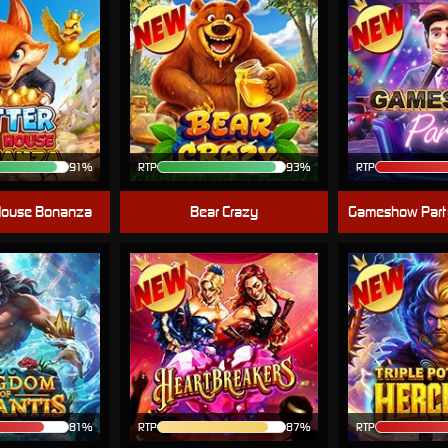
91%
RTP
93%
RTP
 House Bonanza
Bear Crazy
Gameshow Party
81%
RTP
87%
RTP