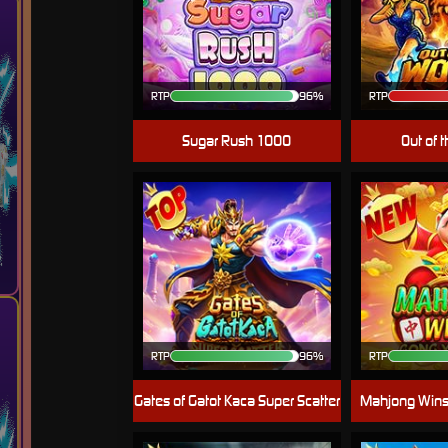
RTP
96%
RTP
Sugar Rush 1000
Out of 
RTP
96%
RTP
Gates of Gatot Kaca Super Scatter
Mahjong Wins 